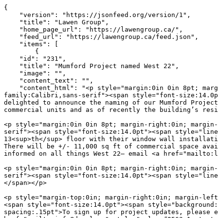
{
    "version": "https://jsonfeed.org/version/1",
    "title": "Lawen Group",
    "home_page_url": "https://lawengroup.ca/",
    "feed_url": "https://lawengroup.ca/feed.json",
    "items": [
        {
    "id": "231",
    "title": "Mumford Project named West 22",
    "image": "",
    "content_text": "",
    "content_html": "<p style="margin:0in 0in 8pt; margin-right:0in; margin-left:0in"><span style="font-size:11pt"><span style="line-height:105%"><span style="font-family:Calibri,sans-serif"><span style="font-size:14.0pt"><span style="line-height:105%"><span style="font-family:&quot;Futura&quot;,sans-serif">The Lawen Group is delighted to announce the naming of our Mumford Project (7037 Mumford Road) which has officially been named <b>West 22</b>. It will have a mix of residential and commercial units and as of recently the building’s residential unit count has raised to 140.</span></span></span></span></span></span></p>

<p style="margin:0in 0in 8pt; margin-right:0in; margin-left:0in"><span style="font-size:11pt"><span style="line-height:105%"><span style="font-family:Calibri,sans-serif"><span style="font-size:14.0pt"><span style="line-height:105%"><span style="font-family:&quot;Futura&quot;,sans-serif">Dexel is currently pouring their 13<sup>th</sup> floor with their window wall installation set to begin by the end of May. Framing has begun along with the installation of the pad mount transfer. There will be +/- 11,000 sq ft of commercial space available for lease. Residential leasing information will be available in the coming months – to sign up and stay informed on all things West 22– email <a href="mailto:leasing@west22living.com">leasing@west22living.com</a></span></span></span></span></span></span></p>

<p style="margin:0in 0in 8pt; margin-right:0in; margin-left:0in"><span style="font-size:11pt"><span style="line-height:105%"><span style="font-family:Calibri,sans-serif"><span style="font-size:14.0pt"><span style="line-height:105%"><span style="font-family:&quot;Futura&quot;,sans-serif"></span></span></span></span></span></span></p>

<p style="margin-top:0in; margin-right:0in; margin-left:0in"><span style="font-size:11pt"><span style="background:white"><span style="font-family:Calibri,sans-serif"><span style="font-size:14.0pt"><span style="background:white"><span style="font-family:&quot;Futura&quot;,sans-serif"><span style="color:black"><span style="letter-spacing:.15pt">To sign up for project updates, please email&nbsp;</span></span></span></span></span><span lang="EN-CA" style="color:black"><a href="mailto:info@dexel.ca" style="color:#0563c1; text-decoration:underline"><span lang="EN-US" style="font-size:14.0pt"><span style="background:white"><span style="font-family:&quot;Futura&quot;,sans-serif"><span style="color:black"><span style="letter-spacing:.15pt">info@dexel.ca</span></span></span></span></span></a></span><span class="MsoHyperlink" style="color:#0563c1"><span style="text-decoration:underline"><span lang="EN-CA" style="background:white"><span style="letter-spacing:.15pt"></span></span></span></span></span></span></span></p>

<p style="margin-top:0in; margin-right:0in; margin-left:0in">&nbsp;</p>

<p style="margin-top:0in; margin-right:0in; margin-left:0in"><img alt="" height="367" src="Documents/thumbnail.jpg" width="386"></p>

<p style="margin-top:0in; margin-right:0in; margin-left:0in"><span style="font-size:11pt"><span style="background:white"><span style="font-family:Calibri,sans-serif"><strong><span style="font-size:14.0pt"><span style="font-family:&quot;Futura&quot;,sans-serif"><span style="color:black"><span style="letter-spacing:.15pt">Commercial Leasing&nbsp;Contact</span></span></span></span></strong><span style="font-size:14.0pt"><span style="font-family:&quot;Futura&quot;,sans-serif"><span style="color:black"><span style="letter-spacing:.15pt"><br>
Kevin Nettle<br>
902.405.7368</span></span></span></span><br>
<span lang="EN-CA" style="color:black"><a href="mailto:kevin@paramountmanagement.ca" style="color:#0563c1; text-decoration:underline"><span lang="EN-US" style="font-size:14.0pt"><span style="font-family:&quot;Futura&quot;,sans-serif"><span style="color:black"><span style="letter-spacing:.15pt">kevin@paramountmanagement.ca</span></span></span></span></a></span></span></span></span></p>

<p class="MsoNoSpacing" style="margin:0in; margin-right:0in; margin-left:0in"><span style="font-size:11pt"><span style="font-family:Calibri,sans-serif"><strong><span style="font-size:14.0pt"><span style="font-family:&quot;Futura&quot;,sans-serif"><span style="letter-spacing:.15pt">Media Contact</span></span></span></strong><span style="font-size:14.0pt"><span style="font-family:&quot;Futura&quot;,sans-serif"><br>
Joanne Lawen</span></span></span></span></p>

<p class="MsoNoSpacing" style="margin:0in; margin-right:0in; margin-left:0in"><span style="font-size:11pt"><span style="font-family:Calibri,sans-serif"><a href="mailto:media@lawengroup.ca" style="color:#0563c1; text-decoration:underline"><span lang="EN-US" style="font-size:14.0pt"><span style="font-family:&quot;Futura&quot;,sans-serif">media@lawengroup.ca</span></span></a><span style="font-size:14.0pt"><span style="font-family:&quot;Futura&quot;,sans-serif"></span></span></span></span></p>
",
    "url": "https://lawengroup.ca/mumford-project-named-west-22.html",
    "date_published": "2022-04-20 12:41:25"
},
{
    "id": "236",
    "title": "West 22 – Officially Leasing for 2022 & Interactive Floor Plan",
    "image": "",
    "content_text": "",
    "content_html": "<p class="MsoNoSpacing" style="margin:0in"><span style="font-size:11pt"><span style="font-family:Calibri,sans-serif"><span lang="EN-CA" style="font-size:12.0pt"><span style="background:white"><span style="font-family:&quot;Futura&quot;,sans-serif"><span style="color:#231f20"><span style="letter-spacing:.15pt">Currently under construction by Dexel, a member of the Lawen Group of Companies. The property will be managed by Dexel’s sister company Paramount Management. </span></span></span></span></span><span lang="EN-CA" style="font-size:12.0pt"><span style="font-family:&quot;Futura&quot;,sans-serif">Paramount Management has began leasing units for May 2022. With stunning views, finishes and amenity spaces – we are pleased to show the extraordinary renderings that will add some excitement to the community.</span></span></span></span></p>

<p class="MsoNoSpacing" style="margin:0in">&nbsp;</p>

<p class="MsoNoSpacing" style="margin:0in"><span style="font-size:11pt"><span style="font-family:Calibri,sans-serif"><span lang="EN-CA" style="font-size:12.0pt"><span style="font-family:&quot;Futura&quot;,sans-serif"></span></span></span></span></p>

<p class="MsoNoSpacing" style="margin:0in"><span style="font-size:11pt"><span style="font-family:Calibri,sans-serif"><span lang="EN-CA" style="font-size:12.0pt"><span style="font-family:&quot;Futura&quot;,sans-serif">Located on Mumford Road, West 22 is central to the Halifax Shopping Centre, the beautiful North West Arm and just a few minutes drive away to Halifax’s bustling downtown core.</span></span></span></span></p>

<p class="MsoNoSpacing" style="margin:0in">&nbsp;</p>

<p class="MsoNoSpacing" style="margin:0in"><span style="font-size:11pt"><span style="font-family:Calibri,sans-serif"><span lang="EN-CA" style="font-size:12.0pt"><span style="font-family:&quot;Futura&quot;,sans-serif"></span></span></span></span></p>

<p class="MsoNoSpacing" style="margin:0in"><span style="font-size:11pt"><span style="font-family:Calibri,sans-serif"><span lang="EN-CA" style="font-size:12.0pt"><span style="font-family:&quot;Futura&quot;,sans-serif">West 22 will be 22 storeys with 140 residential units and commercial space which will feature ground floor retail and office space.</span></span></span></span></p>

<p class="MsoNoSpacing" style="margin:0in">&nbsp;</p>

<p class="MsoNoSpacing" style="margin:0in"><span style="font-size:11pt"><span style="font-family:Calibri,sans-serif"><span lang="EN-CA" style="font-size:12.0pt"><span style="font-family:&quot;Futura&quot;,sans-serif"></span></span></span></span></p>

<p class="MsoNoSpacing" style="margin:0in"><span style="font-size:11pt"><span style="font-family:Calibri,sans-serif"><span lang="EN-CA" style="font-size:12.0pt"><span style="font-family:&quot;Futura&quot;,sans-serif">We have also implemented a brand-new website design with interactive floor plans. Visit our website </span></span><a href="http://www.west22living.com" style="color:blue; text-decoration:underline"><span style="font-size:12.0pt"><span style="font-family:&quot;Futura&quot;,sans-serif">www.west22living.com</span></span></a><span lang="EN-CA" style="font-size:12.0pt"><span style="font-family:&quot;Futura&quot;,sans-serif"> to learn more and see your new home!</span></span></span></span></p>

<p style="margin-top:0in; margin-right:0in; margin-left:0in">&nbsp;</p>

<p style="margin-top:0in; margin-right:0in; margin-left:0in"><img alt="" height="367" src="Documents/thumbnail.jpg" width="386"></p>

<p style="margin-top:0in; margin-right:0in; margin-left:0in"><span style="font-size:11pt"><span style="background:white"><span style="font-family:Calibri,sans-serif"><strong><span style="font-size:14.0pt"><span style="font-family:&quot;Futura&quot;,sans-serif"><span style="color:black"><span style="letter-spacing:.15pt">Commercial Leasing&nbsp;Contact</span></span></span></span></strong><span style="font-size:14.0pt"><span style="font-family:&quot;Futura&quot;,sans-serif"><span style="color:black"><span style="letter-spacing:.15pt"><br>
Kevin Nettle<br>
902.405.7368</span></span></span></span><br>
<span lang="EN-CA" style="color:black"><a href="mailto:kevin@paramountmanagement.ca" style="color:#0563c1; text-decoration:underline"><span lang="EN-US" style="font-size:14.0pt"><span style="font-family:&quot;Futura&quot;,sans-serif"><span style="color:black"><span style="letter-spacing:.15pt">kevin@paramountmanagement.ca</span></span></span></span></a></span></